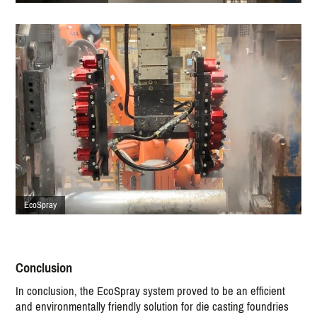
EcoSpray
Conclusion
In conclusion, the EcoSpray system proved to be an efficient
and environmentally friendly solution for die casting foundries