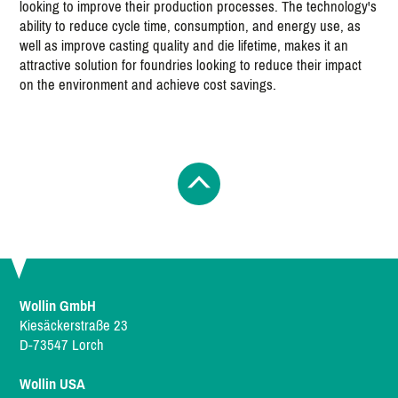
looking to improve their production processes. The technology's
ability to reduce cycle time, consumption, and energy use, as
well as improve casting quality and die lifetime, makes it an
attractive solution for foundries looking to reduce their impact
on the environment and achieve cost savings.
Wollin GmbH
Kiesäckerstraße 23
D-73547 Lorch
Wollin USA