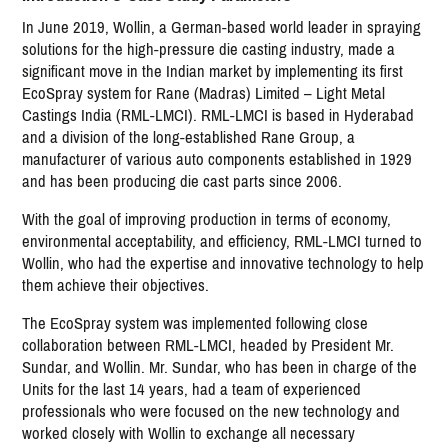
In June 2019, Wollin, a German-based world leader in spraying
solutions for the high-pressure die casting industry, made a
significant move in the Indian market by implementing its first
EcoSpray system for Rane (Madras) Limited – Light Metal
Castings India (RML-LMCI). RML-LMCI is based in Hyderabad
and a division of the long-established Rane Group, a
manufacturer of various auto components established in 1929
and has been producing die cast parts since 2006.
With the goal of improving production in terms of economy,
environmental acceptability, and efficiency, RML-LMCI turned to
Wollin, who had the expertise and innovative technology to help
them achieve their objectives.
The EcoSpray system was implemented following close
collaboration between RML-LMCI, headed by President Mr.
Sundar, and Wollin. Mr. Sundar, who has been in charge of the
Units for the last 14 years, had a team of experienced
professionals who were focused on the new technology and
worked closely with Wollin to exchange all necessary