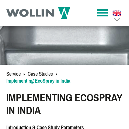
Service
Case Studies
Implementing EcoSpray in India
IMPLEMENTING ECOSPRAY
IN INDIA
Introduction & Case Study Parameters