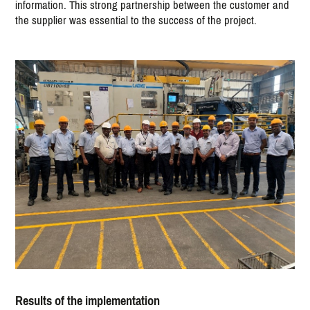
information. This strong partnership between the customer and
the supplier was essential to the success of the project.
Results of the implementation