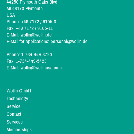
44250 Plymouth Oaks Blvd.
MI 48170 Plymouth
USA
Phone: +49 7172 / 9105-0
Fax: +49 7172 / 9105-11
E-Mail:
wollin@wollin.de
E-Mail for applications:
personal@wollin.de
Phone: 1-734-449-8720
Fax: 1-734-449-5423
E-Mail:
wollin@wollinusa.com
Wollin GmbH
Technology
Service
Contact
Services
Memberships