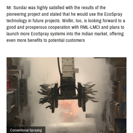
Mr. Sundar was highly satisfied with the results of the
pioneering project and stated that he would use the EcoSpray
technology in future projects. Wollin, too, is looking forward to a
good and prosperous cooperation with RML-LMCI and plans to
launch more EcoSpray systems into the Indian market, offering
even more benefits to potential customers
Conventional Spraying