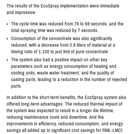
The results of the EcoSpray implementation were immediate
and impressive:
The cycle time was reduced from 76 to 69 seconds, and the
total spraying time was reduced by 7 seconds.
Consumption of the concentrate was also significantly
reduced, with a decrease from 2.8 liters of material at a
mixing ratio of 1:100 to just 9ml of pure concentrate
The system also had a positive impact on other key
parameters such as energy consumption of heating and
cooling units, waste water treatment, and the quality of
casting parts, leading to a reduction in the number of rejected
parts.
In addition to the short-term benefits, the EcoSpray system also
offered long-term advantages. The reduced thermal impact of
the system was expected to result in a longer die lifetime,
reducing maintenance costs and downtime. And the
improvements in efficiency, reduced consumption, and energy
savings all added up to significant cost savings for RML-LMCI.