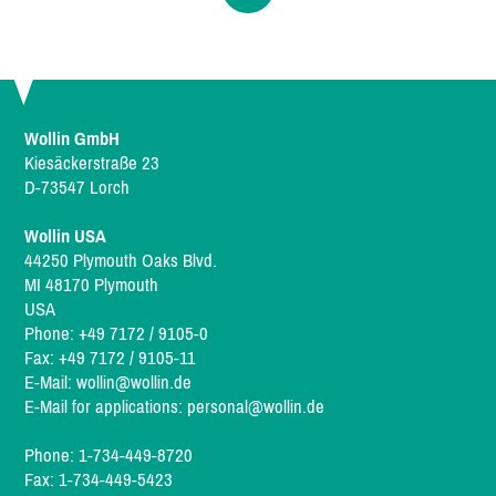
Wollin GmbH
Kiesäckerstraße 23
D-73547 Lorch
Wollin USA
44250 Plymouth Oaks Blvd.
MI 48170 Plymouth
USA
Phone: +49 7172 / 9105-0
Fax: +49 7172 / 9105-11
E-Mail:
wollin@wollin.de
E-Mail for applications:
personal@wollin.de
Phone: 1-734-449-8720
Fax: 1-734-449-5423