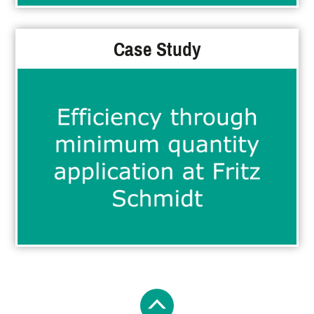
Case Study