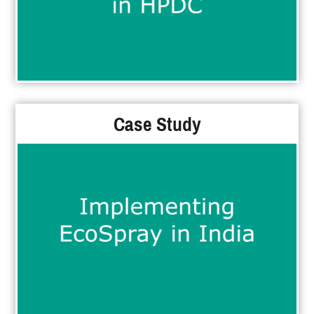
Case Study