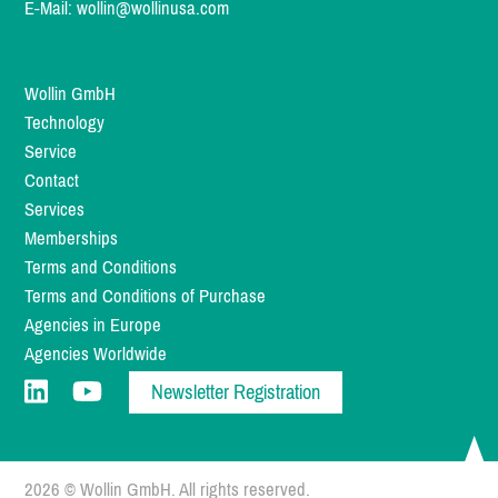
E-Mail:
wollin@wollinusa.com
Wollin GmbH
Technology
Service
Contact
Services
Memberships
Terms and Conditions
Terms and Conditions of Purchase
Agencies in Europe
Agencies Worldwide
Newsletter Registration
2026 © Wollin GmbH. All rights reserved.