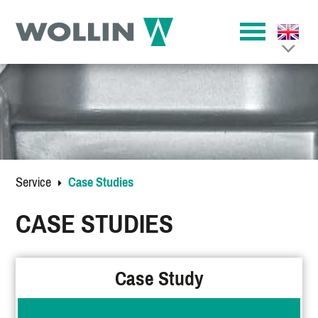
Service
Case Studies
CASE STUDIES
Case Study