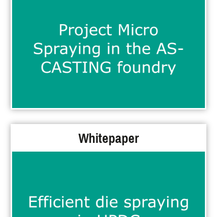
Whitepaper