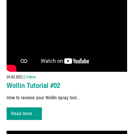
24.02.2021
|
Videos
Wollin Tutorial #02
How to receive your Wollin spray tool...
Wollin
Read more …
Tutorial
#02