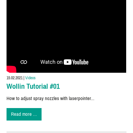
15.02.2021
|
Videos
Wollin Tutorial #01
How to adjust spray nozzles with laserpointer...
Wollin
Read more …
Tutorial
#01