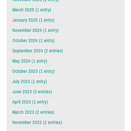
March 2025 (1 entry)
January 2025 (1 entry)
November 2024 (1 entry)
October 2024 (1 entry)
September 2024 (2 entries)
May 2024 (1 entry)
October 2023 (1 entry)
July 2023 (1 entry)
June 2023 (2 entries)
April 2023 (1 entry)
March 2023 (2 entries)
November 2022 (2 entries)