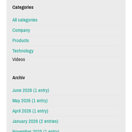
Categories
All categories
Company
Products
Technology
Videos
Archiv
June 2026 (1 entry)
May 2026 (1 entry)
April 2026 (1 entry)
January 2026 (2 entries)
November 2025 (1 entry)