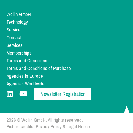
Wollin GmbH
Technology
Service
Contact
Services
Memberships
Terms and Conditions
Terms and Conditions of Purchase
Agencies in Europe
Agencies Worldwide
Newsletter Registration
2026 © Wollin GmbH. All rights reserved.
Picture credits
,
Privacy Policy
&
Legal Notice