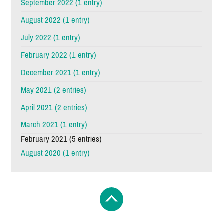
September 2022 (1 entry)
August 2022 (1 entry)
July 2022 (1 entry)
February 2022 (1 entry)
December 2021 (1 entry)
May 2021 (2 entries)
April 2021 (2 entries)
March 2021 (1 entry)
February 2021 (5 entries)
August 2020 (1 entry)