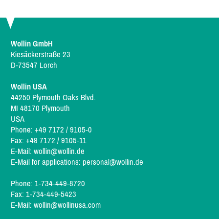
Wollin GmbH
Kiesäckerstraße 23
D-73547 Lorch
Wollin USA
44250 Plymouth Oaks Blvd.
MI 48170 Plymouth
USA
Phone: +49 7172 / 9105-0
Fax: +49 7172 / 9105-11
E-Mail:
wollin@wollin.de
E-Mail for applications:
personal@wollin.de
Phone: 1-734-449-8720
Fax: 1-734-449-5423
E-Mail:
wollin@wollinusa.com