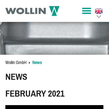
Wollin GmbH
News
NEWS
FEBRUARY 2021