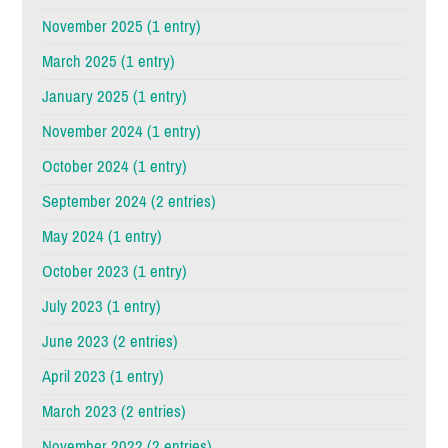
November 2025 (1 entry)
March 2025 (1 entry)
January 2025 (1 entry)
November 2024 (1 entry)
October 2024 (1 entry)
September 2024 (2 entries)
May 2024 (1 entry)
October 2023 (1 entry)
July 2023 (1 entry)
June 2023 (2 entries)
April 2023 (1 entry)
March 2023 (2 entries)
November 2022 (2 entries)