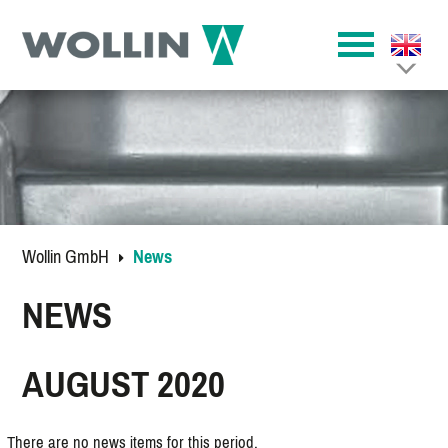
Wollin GmbH
News
NEWS
AUGUST 2020
There are no news items for this period.