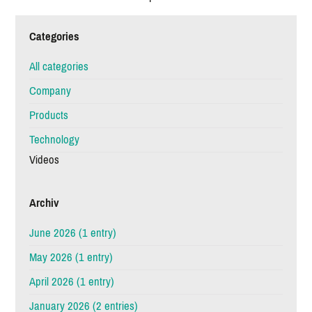
Categories
All categories
Company
Products
Technology
Videos
Archiv
June 2026 (1 entry)
May 2026 (1 entry)
April 2026 (1 entry)
January 2026 (2 entries)