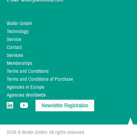
Wollin GmbH
Technology
Service
Contact
Services
Memberships
Terms and Conditions
Terms and Conditions of Purchase
Agencies in Europe
Agencies Worldwide
Newsletter Registration
2026 © Wollin GmbH. All rights reserved.