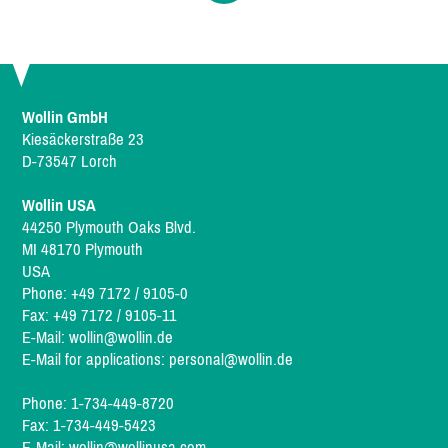
Wollin GmbH
Kiesäckerstraße 23
D-73547 Lorch
Wollin USA
44250 Plymouth Oaks Blvd.
MI 48170 Plymouth
USA
Phone: +49 7172 / 9105-0
Fax: +49 7172 / 9105-11
E-Mail:
wollin@wollin.de
E-Mail for applications:
personal@wollin.de
Phone: 1-734-449-8720
Fax: 1-734-449-5423
E-Mail:
wollin@wollinusa.com