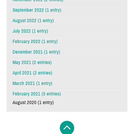
September 2022 (1 entry)
August 2022 (1 entry)
July 2022 (1 entry)
February 2022 (1 entry)
December 2021 (1 entry)
May 2021 (2 entries)
April 2021 (2 entries)
March 2021 (1 entry)
February 2021 (5 entries)
August 2020 (1 entry)