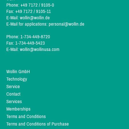
Phone: +49 7172 / 9105-0
Fax: +49 7172 / 9105-11
E-Mail:
wollin@wollin.de
E-Mail for applications:
personal@wollin.de
Phone: 1-734-449-8720
Fax: 1-734-449-5423
E-Mail:
wollin@wollinusa.com
Wollin GmbH
Technology
Service
Contact
Services
Memberships
Terms and Conditions
Terms and Conditions of Purchase