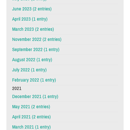
June 2023 (2 entries)
April 2023 (1 entry)
March 2023 (2 entries)
November 2022 (2 entries)
September 2022 (1 entry)
August 2022 (1 entry)
July 2022 (1 entry)
February 2022 (1 entry)
2021
December 2021 (1 entry)
May 2021 (2 entries)
April 2021 (2 entries)
March 2021 (1 entry)