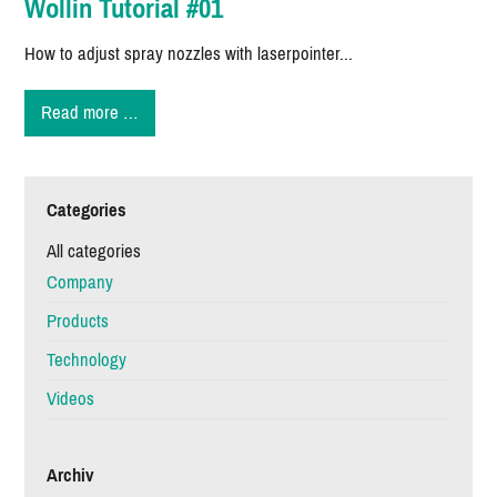
Wollin Tutorial #01
How to adjust spray nozzles with laserpointer...
Wollin
Read more …
Tutorial
#01
Categories
All categories
Company
Products
Technology
Videos
Archiv