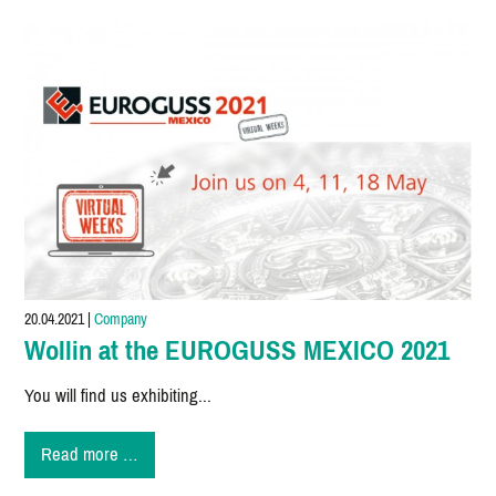
at
EUROGUSS
MEXICO
2021
20.04.2021
|
Company
Wollin at the EUROGUSS MEXICO 2021
You will find us exhibiting...
Wollin
Read more …
at