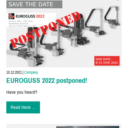
10.12.2021
|
Company
EUROGUSS 2022 postponed!
Have you heard?
EUROGUSS
Read more …
2022
postponed!