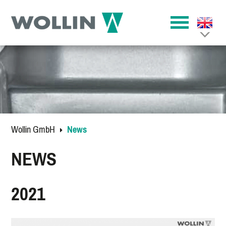
Wollin GmbH
News
NEWS
2021