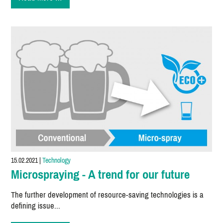
Tutorial
#02
15.02.2021
|
Technology
Microspraying - A trend for our future
The further development of resource-saving technologies is a
defining issue...