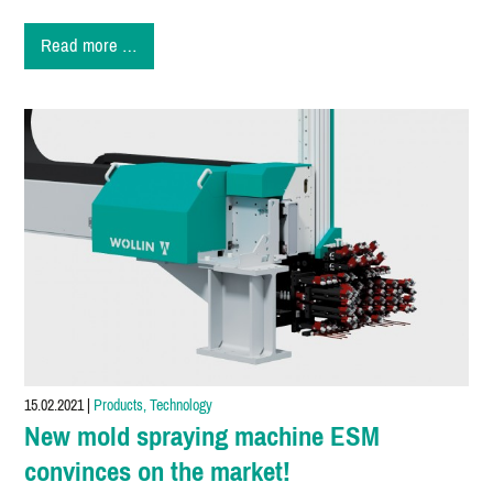
New
Read more …
Product
OSA2-
15-
C
15.02.2021
|
Products, Technology
New mold spraying machine ESM
convinces on the market!