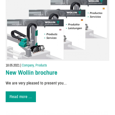
18.05.2021
|
Company, Products
New Wollin brochure
We are very pleased to present you...
New
Read more …
Wollin
brochure