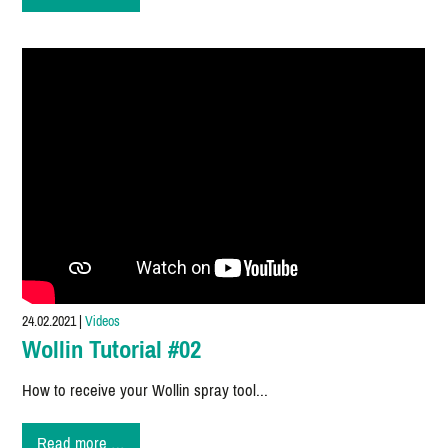
area
representation
in
Austria
24.02.2021
|
Videos
Wollin Tutorial #02
How to receive your Wollin spray tool...
Wollin
Read more …