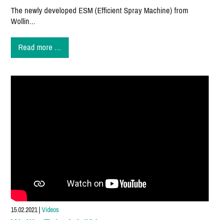
The newly developed ESM (Efficient Spray Machine) from
Wollin...
New
Read more …
mold
spraying
machine
ESM
convinces
on
the
market!
15.02.2021
|
Videos