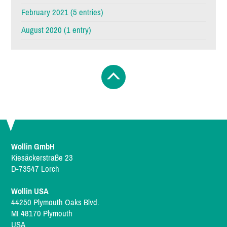
February 2021 (5 entries)
August 2020 (1 entry)
Wollin GmbH
Kiesäckerstraße 23
D-73547 Lorch
Wollin USA
44250 Plymouth Oaks Blvd.
MI 48170 Plymouth
USA