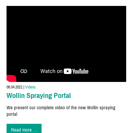
the
EUROGUSS
MEXICO
2021
06.04.2021
|
Videos
Wollin Spraying Portal
We present our complete video of the new Wollin spraying
portal
Wollin
Read more …