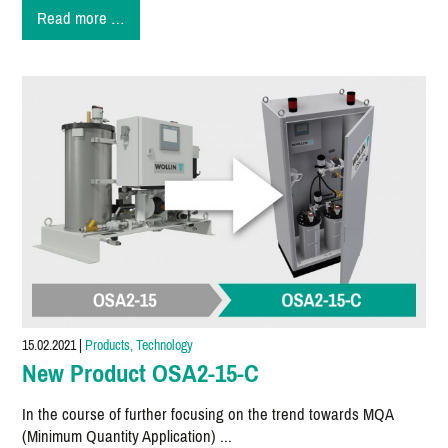
Microspraying
Read more …
-
A
trend
for
our
future
15.02.2021
|
Products, Technology
New Product OSA2-15-C
In the course of further focusing on the trend towards MQA
(Minimum Quantity Application) ...