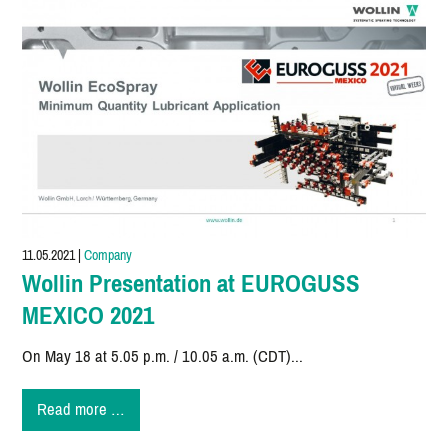
11.05.2021
|
Company
Wollin Presentation at EUROGUSS
MEXICO 2021
On May 18 at 5.05 p.m. / 10.05 a.m. (CDT)...
Wollin
Read more …
Presentation