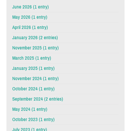
June 2026 (1 entry)
May 2026 (1 entry)
April 2026 (1 entry)
January 2026 (2 entries)
November 2025 (1 entry)
March 2025 (1 entry)
January 2025 (1 entry)
November 2024 (1 entry)
October 2024 (1 entry)
September 2024 (2 entries)
May 2024 (1 entry)
October 2023 (1 entry)
July 2023 (1 entry)