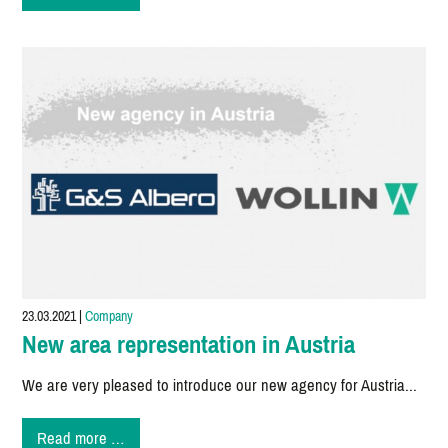
Spraying
Portal
23.03.2021
|
Company
New area representation in Austria
We are very pleased to introduce our new agency for Austria...
New
Read more …