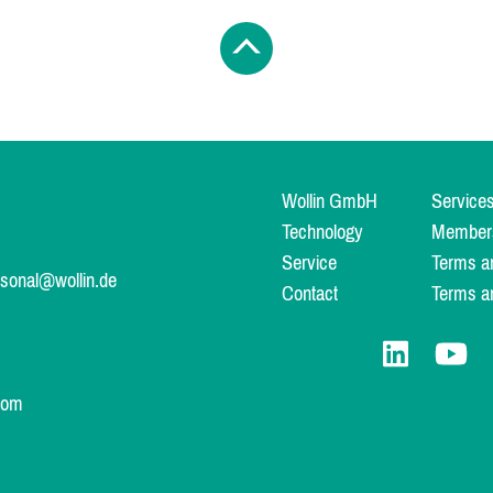
Wollin GmbH
Service
Technology
Member
Service
Terms a
rsonal@wollin.de
Contact
Terms a
com