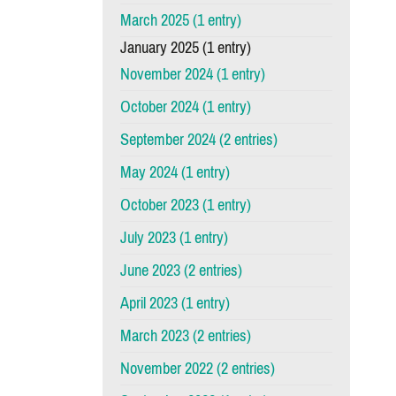
March 2025 (1 entry)
January 2025 (1 entry)
November 2024 (1 entry)
October 2024 (1 entry)
September 2024 (2 entries)
May 2024 (1 entry)
October 2023 (1 entry)
July 2023 (1 entry)
June 2023 (2 entries)
April 2023 (1 entry)
March 2023 (2 entries)
November 2022 (2 entries)