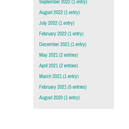
September 2022 (1 entry)
August 2022 (1 entry)
July 2022 (1 entry)
February 2022 (1 entry)
December 2021 (1 entry)
May 2021 (2 entries)
April 2021 (2 entries)
March 2021 (1 entry)
February 2021 (5 entries)
August 2020 (1 entry)