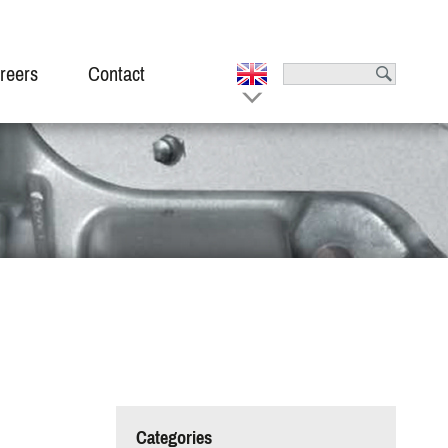
reers
Contact
Categories