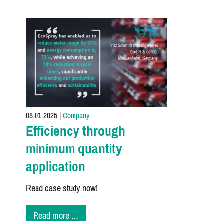
08.01.2025
|
Company
Efficiency through
minimum quantity
application
Read case study now!
Efficiency
Read more …