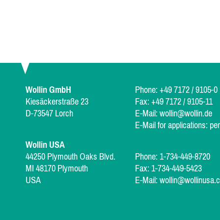
Wollin GmbH
Phone: +49 7172 / 9105-0
Kiesäckerstraße 23
Fax: +49 7172 / 9105-11
D-73547 Lorch
E-Mail:
wollin@wollin.de
E-Mail for applications:
pe
Wollin USA
44250 Plymouth Oaks Blvd.
Phone: 1-734-449-8720
MI 48170 Plymouth
Fax: 1-734-449-5423
USA
E-Mail:
wollin@wollinusa.