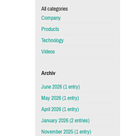
All categories
Company
Products
Technology
Videos
Archiv
June 2026 (1 entry)
May 2026 (1 entry)
April 2026 (1 entry)
January 2026 (2 entries)
November 2025 (1 entry)