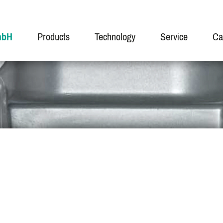
mbH
Products
Technology
Service
Ca