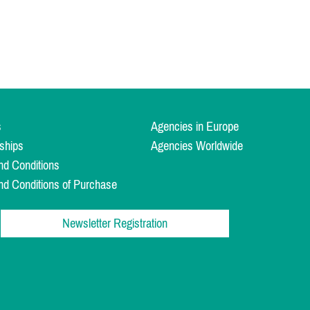
s
Agencies in Europe
ships
Agencies Worldwide
nd Conditions
nd Conditions of Purchase
Newsletter Registration