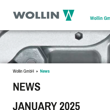
Wollin G
Wollin GmbH
News
NEWS
JANUARY 2025